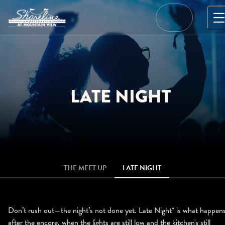
Skip
to
…
content
LATE NIGHT
THE MEET UP
LATE NIGHT
Don’t rush out—the night’s not done yet. Late Night* is what happen
after the encore, when the lights are still low and the kitchen's still