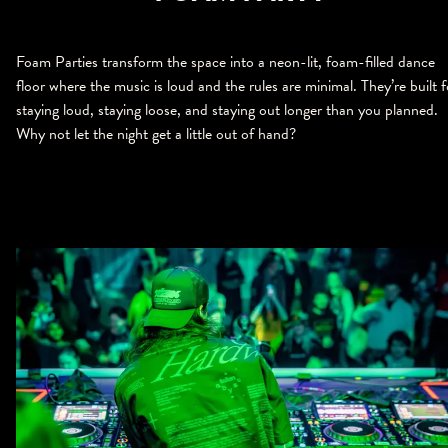
Foam Parties transform the space into a neon-lit, foam-filled dance
floor where the music is loud and the rules are minimal. They’re built f
staying loud, staying loose, and staying out longer than you planned.
Why not let the night get a little out of hand?