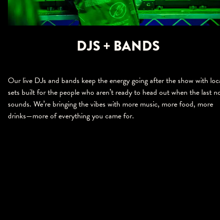
DJS + BANDS
Our live DJs and bands keep the energy going after the show with loc
sets built for the people who aren’t ready to head out when the last n
sounds. We’re bringing the vibes with more music, more food, more
drinks—more of everything you came for.