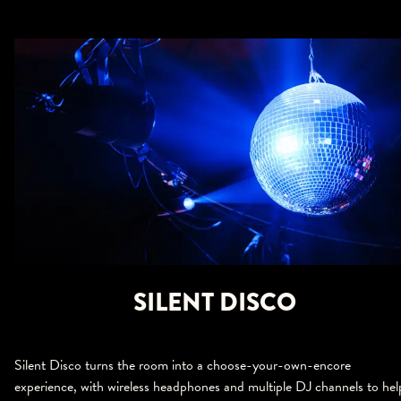
SILENT DISCO
Silent Disco turns the room into a choose-your-own-encore
experience, with wireless headphones and multiple DJ channels to hel