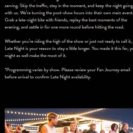
serving. Skip the traffic, stay in the moment, and keep the night going
with us. We’re turning the post-show hours into their own main event
Grab a late-night bite with friends, replay the best moments of the
evening, and settle in for one more round before hitting the road.
Whether you’re riding the high of the show or just not ready to call it,
Late Night is your reason to stay a little longer. You made it this far, 
might as well make the most of it.
*Programming varies by show. Please review your Fan Journey email
before arrival to confirm Late Night availability.