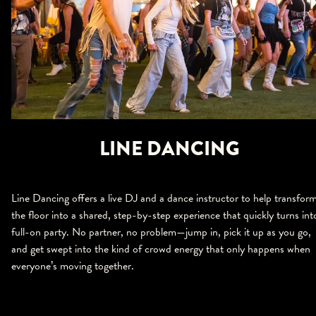
LINE DANCING
Line Dancing offers a live DJ and a dance instructor to help transfor
the floor into a shared, step-by-step experience that quickly turns int
full-on party. No partner, no problem—jump in, pick it up as you go,
and get swept into the kind of crowd energy that only happens when
everyone’s moving together.