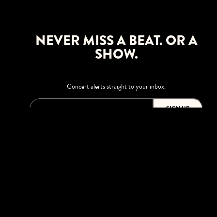
NEVER MISS A BEAT. OR A
SHOW.
Concert alerts straight to your inbox.
SIGN UP
This site is protected by reCAPTCHA.
BROWSE
Shows
Upgrades
Visit
Accessibility