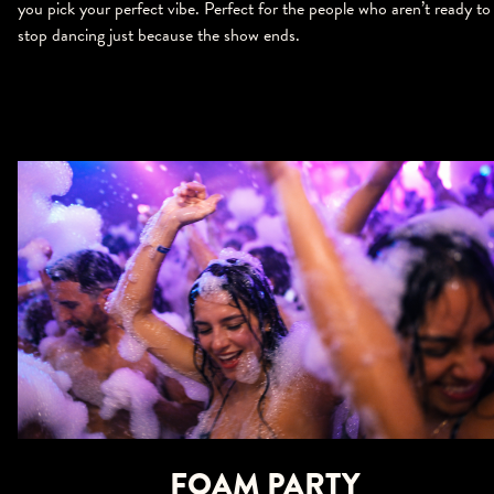
you pick your perfect vibe. Perfect for the people who aren’t ready to
stop dancing just because the show ends.
FOAM PARTY